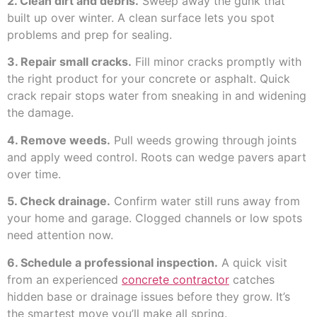
2. Clean dirt and debris.
Sweep away the gunk that
built up over winter. A clean surface lets you spot
problems and prep for sealing.
3. Repair small cracks.
Fill minor cracks promptly with
the right product for your concrete or asphalt. Quick
crack repair stops water from sneaking in and widening
the damage.
4. Remove weeds.
Pull weeds growing through joints
and apply weed control. Roots can wedge pavers apart
over time.
5. Check drainage.
Confirm water still runs away from
your home and garage. Clogged channels or low spots
need attention now.
6. Schedule a professional inspection.
A quick visit
from an experienced
concrete contractor
catches
hidden base or drainage issues before they grow. It’s
the smartest move you’ll make all spring.