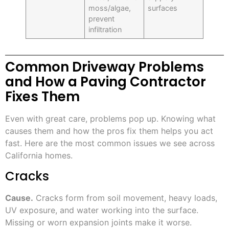
moss/algae,
surfaces
prevent
infiltration
Common Driveway Problems
and How a Paving Contractor
Fixes Them
Even with great care, problems pop up. Knowing what
causes them and how the pros fix them helps you act
fast. Here are the most common issues we see across
California homes.
Cracks
Cause.
Cracks form from soil movement, heavy loads,
UV exposure, and water working into the surface.
Missing or worn expansion joints make it worse.