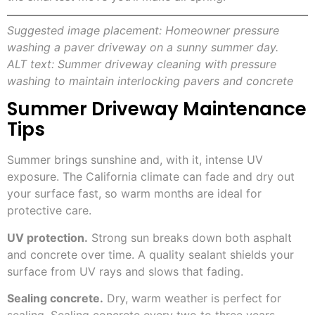
Suggested image placement: Homeowner pressure
washing a paver driveway on a sunny summer day.
ALT text: Summer driveway cleaning with pressure
washing to maintain interlocking pavers and concrete
Summer Driveway Maintenance
Tips
Summer brings sunshine and, with it, intense UV
exposure. The California climate can fade and dry out
your surface fast, so warm months are ideal for
protective care.
UV protection.
Strong sun breaks down both asphalt
and concrete over time. A quality sealant shields your
surface from UV rays and slows that fading.
Sealing concrete.
Dry, warm weather is perfect for