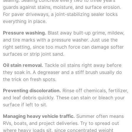
sealing. Sealing concrete every two to three years
guards against stains, moisture, and surface erosion.
For paver driveways, a joint-stabilizing sealer locks
everything in place.
Pressure washing.
Blast away built-up grime, mildew,
and tire marks with a pressure washer. Just use the
right setting, since too much force can damage softer
surfaces or strip joint sand.
Oil stain removal.
Tackle oil stains right away before
they soak in. A degreaser and a stiff brush usually do
the trick on fresh spots.
Preventing discoloration.
Rinse off chemicals, fertilizer,
and leaf debris quickly. These can stain or bleach your
surface if left to sit.
Managing heavy vehicle traffic.
Summer often means
RVs, boats, and project deliveries. Try to spread out
where heavy loads sit, since concentrated weight