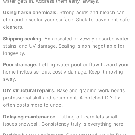
water gets in. Address them early, always.
Using harsh chemicals.
Strong acids and bleach can
etch and discolor your surface. Stick to pavement-safe
cleaners.
Skipping sealing.
An unsealed driveway absorbs water,
stains, and UV damage. Sealing is non-negotiable for
longevity.
Poor drainage.
Letting water pool or flow toward your
home invites serious, costly damage. Keep it moving
away.
DIY structural repairs.
Base and grading work needs
professional skill and equipment. A botched DIY fix
often costs more to undo.
Delaying maintenance.
Putting off care lets small
issues snowball. Consistency truly is everything here.