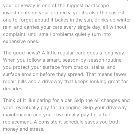
your driveway is one of the biggest hardscape
investments on your property, yet it’s also the easiest
one to forget about! It bakes in the sun, drinks up winter
rain, and carries your cars every single day, all without
complaint, until small problems quietly turn into
expensive ones.
The good news? A little regular care goes a long way.
When you follow a smart, season-by-season routine,
you protect your surface from cracks, stains, and
surface erosion before they spread. That means fewer
repair bills and a driveway that keeps looking great for
decades.
Think of it like caring for a car. Skip the oil changes and
you’ll eventually pay for an engine. Skip your driveway
maintenance and you’ll eventually pay for a full
replacement. A consistent schedule saves you both
money and stress.