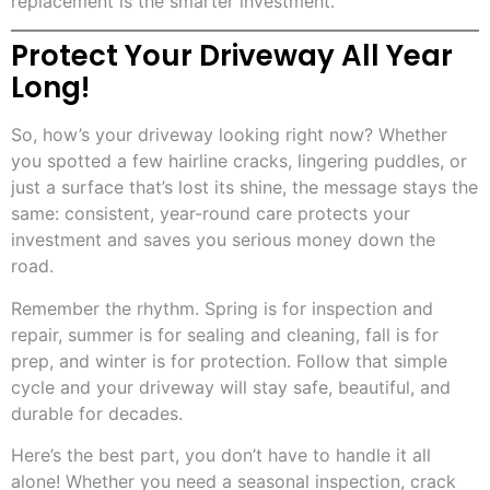
replacement is the smarter investment.
Protect Your Driveway All Year
Long!
So, how’s your driveway looking right now? Whether
you spotted a few hairline cracks, lingering puddles, or
just a surface that’s lost its shine, the message stays the
same: consistent, year-round care protects your
investment and saves you serious money down the
road.
Remember the rhythm. Spring is for inspection and
repair, summer is for sealing and cleaning, fall is for
prep, and winter is for protection. Follow that simple
cycle and your driveway will stay safe, beautiful, and
durable for decades.
Here’s the best part, you don’t have to handle it all
alone! Whether you need a seasonal inspection, crack