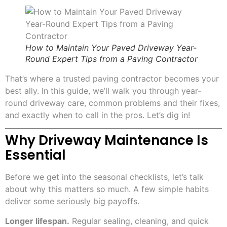
How to Maintain Your Paved Driveway Year-
Round Expert Tips from a Paving Contractor
That’s where a trusted paving contractor becomes your
best ally. In this guide, we’ll walk you through year-
round driveway care, common problems and their fixes,
and exactly when to call in the pros. Let’s dig in!
Why Driveway Maintenance Is
Essential
Before we get into the seasonal checklists, let’s talk
about why this matters so much. A few simple habits
deliver some seriously big payoffs.
Longer lifespan.
Regular sealing, cleaning, and quick