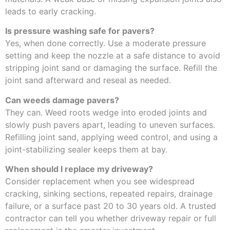
leads to early cracking.
Is pressure washing safe for pavers?
Yes, when done correctly. Use a moderate pressure
setting and keep the nozzle at a safe distance to avoid
stripping joint sand or damaging the surface. Refill the
joint sand afterward and reseal as needed.
Can weeds damage pavers?
They can. Weed roots wedge into eroded joints and
slowly push pavers apart, leading to uneven surfaces.
Refilling joint sand, applying weed control, and using a
joint-stabilizing sealer keeps them at bay.
When should I replace my driveway?
Consider replacement when you see widespread
cracking, sinking sections, repeated repairs, drainage
failure, or a surface past 20 to 30 years old. A trusted
contractor can tell you whether driveway repair or full