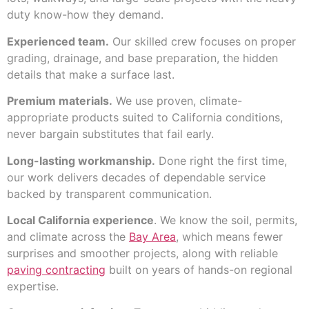
duty know-how they demand.
Experienced team.
Our skilled crew focuses on proper
grading, drainage, and base preparation, the hidden
details that make a surface last.
Premium materials.
We use proven, climate-
appropriate products suited to California conditions,
never bargain substitutes that fail early.
Long-lasting workmanship.
Done right the first time,
our work delivers decades of dependable service
backed by transparent communication.
Local California experience
. We know the soil, permits,
and climate across the
Bay Area
, which means fewer
surprises and smoother projects, along with reliable
paving contracting
built on years of hands-on regional
expertise.