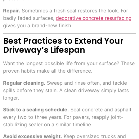
Repair.
Sometimes a fresh seal restores the look. For
badly faded surfaces,
decorative concrete resurfacing
gives you a brand-new finish.
Best Practices to Extend Your
Driveway’s Lifespan
Want the longest possible life from your surface? These
proven habits make all the difference.
Regular cleaning.
Sweep and rinse often, and tackle
spills before they stain. A clean driveway simply lasts
longer.
Stick to a sealing schedule.
Seal concrete and asphalt
every two to three years. For pavers, reapply joint-
stabilizing sealer on a similar timeline.
Avoid excessive weight.
Keep oversized trucks and