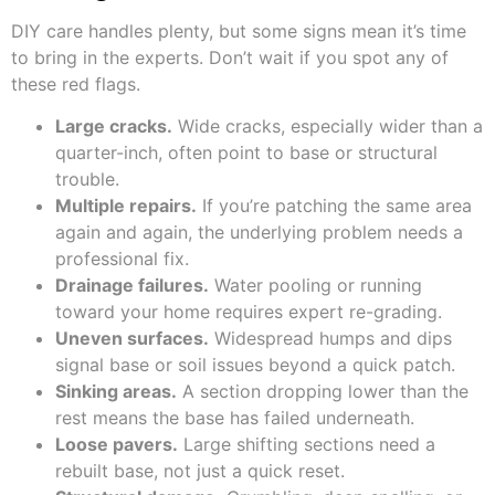
DIY care handles plenty, but some signs mean it’s time
to bring in the experts. Don’t wait if you spot any of
these red flags.
Large cracks.
Wide cracks, especially wider than a
quarter-inch, often point to base or structural
trouble.
Multiple repairs.
If you’re patching the same area
again and again, the underlying problem needs a
professional fix.
Drainage failures.
Water pooling or running
toward your home requires expert re-grading.
Uneven surfaces.
Widespread humps and dips
signal base or soil issues beyond a quick patch.
Sinking areas.
A section dropping lower than the
rest means the base has failed underneath.
Loose pavers.
Large shifting sections need a
rebuilt base, not just a quick reset.