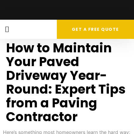
GET A FREE QUOTE
How to Maintain
Your Paved
Driveway Year-
Round: Expert Tips
from a Paving
Contractor
Here’s something most homeowners learn the hard way: