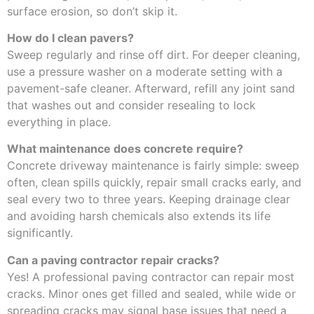
surface erosion, so don’t skip it.
How do I clean pavers?
Sweep regularly and rinse off dirt. For deeper cleaning,
use a pressure washer on a moderate setting with a
pavement-safe cleaner. Afterward, refill any joint sand
that washes out and consider resealing to lock
everything in place.
What maintenance does concrete require?
Concrete driveway maintenance is fairly simple: sweep
often, clean spills quickly, repair small cracks early, and
seal every two to three years. Keeping drainage clear
and avoiding harsh chemicals also extends its life
significantly.
Can a paving contractor repair cracks?
Yes! A professional paving contractor can repair most
cracks. Minor ones get filled and sealed, while wide or
spreading cracks may signal base issues that need a