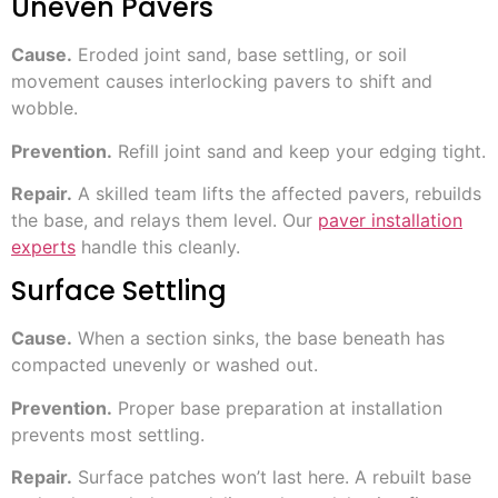
Uneven Pavers
Cause.
Eroded joint sand, base settling, or soil
movement causes interlocking pavers to shift and
wobble.
Prevention.
Refill joint sand and keep your edging tight.
Repair.
A skilled team lifts the affected pavers, rebuilds
the base, and relays them level. Our
paver installation
experts
handle this cleanly.
Surface Settling
Cause.
When a section sinks, the base beneath has
compacted unevenly or washed out.
Prevention.
Proper base preparation at installation
prevents most settling.
Repair.
Surface patches won’t last here. A rebuilt base