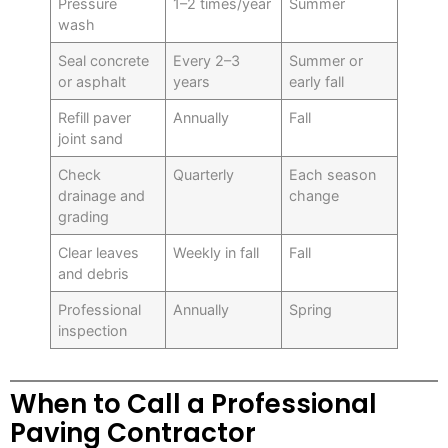
Pressure
1–2 times/year
Summer
wash
Seal concrete
Every 2–3
Summer or
or asphalt
years
early fall
Refill paver
Annually
Fall
joint sand
Check
Quarterly
Each season
drainage and
change
grading
Clear leaves
Weekly in fall
Fall
and debris
Professional
Annually
Spring
inspection
When to Call a Professional
Paving Contractor