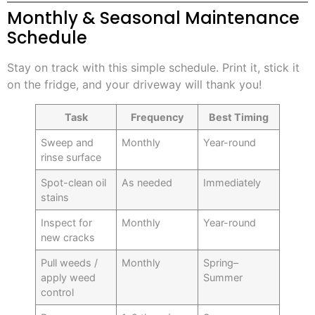
Monthly & Seasonal Maintenance
Schedule
Stay on track with this simple schedule. Print it, stick it
on the fridge, and your driveway will thank you!
Task
Frequency
Best Timing
Sweep and
Monthly
Year-round
rinse surface
Spot-clean oil
As needed
Immediately
stains
Inspect for
Monthly
Year-round
new cracks
Pull weeds /
Monthly
Spring–
apply weed
Summer
control