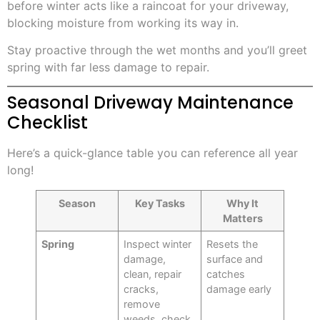
before winter acts like a raincoat for your driveway,
blocking moisture from working its way in.
Stay proactive through the wet months and you’ll greet
spring with far less damage to repair.
Seasonal Driveway Maintenance
Checklist
Here’s a quick-glance table you can reference all year
long!
Season
Key Tasks
Why It
Matters
Spring
Inspect winter
Resets the
damage,
surface and
clean, repair
catches
cracks,
damage early
remove
weeds, check