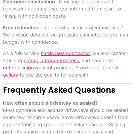
Customer satisfaction.
Transparent bidding and
consistent updates keep you informed from start to
finish, with no hidden costs.
Free estimates.
Curious what your project involves?
We provide detailed, no-pressure estimates so you can
budget with confidence.
As a full-service
hardscape contractor
, we also create
stunning
patios
,
outdoor kitchens
, and complete
outdoor improvement
projects. Browse our
project
gallery
to see the quality for yourself!
Frequently Asked Questions
How often should a driveway be sealed?
Most concrete and asphalt driveways should be sealed
every two to three years. Paver driveways benefit from
a joint-stabilizing sealer on a similar schedule. Sealing
protects against water, UV exposure, stains, and