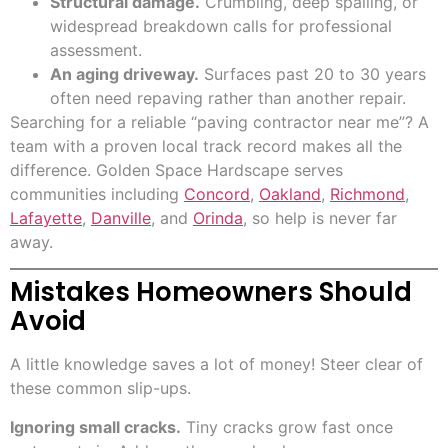
Structural damage.
Crumbling, deep spalling, or
widespread breakdown calls for professional
assessment.
An aging driveway.
Surfaces past 20 to 30 years
often need repaving rather than another repair.
Searching for a reliable “paving contractor near me”? A
team with a proven local track record makes all the
difference. Golden Space Hardscape serves
communities including
Concord
,
Oakland
,
Richmond
,
Lafayette
,
Danville
, and
Orinda
, so help is never far
away.
Mistakes Homeowners Should
Avoid
A little knowledge saves a lot of money! Steer clear of
these common slip-ups.
Ignoring small cracks.
Tiny cracks grow fast once