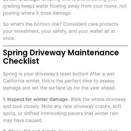
grading keeps water flowing away from your home, not
pooling where it does damage.
So what’s the bottom line? Consistent care protects
your investment, your safety, and your wallet all at
once.
Spring Driveway Maintenance
Checklist
Spring is your driveway’s reset button! After a wet
California winter, this is the perfect time to assess
damage and set the surface up for the year ahead.
1. Inspect for winter damage.
Walk the whole driveway
and look closely. Note any new driveway cracks, soft
spots, or shifted interlocking pavers that winter rain
may have caused.