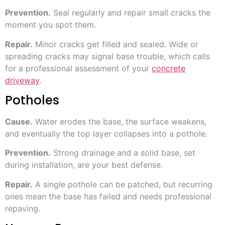
Prevention.
Seal regularly and repair small cracks the
moment you spot them.
Repair.
Minor cracks get filled and sealed. Wide or
spreading cracks may signal base trouble, which calls
for a professional assessment of your
concrete
driveway
.
Potholes
Cause.
Water erodes the base, the surface weakens,
and eventually the top layer collapses into a pothole.
Prevention.
Strong drainage and a solid base, set
during installation, are your best defense.
Repair.
A single pothole can be patched, but recurring
ones mean the base has failed and needs professional
repaving.