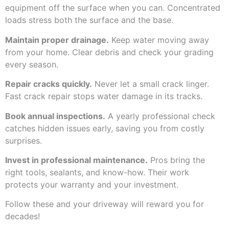
equipment off the surface when you can. Concentrated
loads stress both the surface and the base.
Maintain proper drainage.
Keep water moving away
from your home. Clear debris and check your grading
every season.
Repair cracks quickly.
Never let a small crack linger.
Fast crack repair stops water damage in its tracks.
Book annual inspections.
A yearly professional check
catches hidden issues early, saving you from costly
surprises.
Invest in professional maintenance.
Pros bring the
right tools, sealants, and know-how. Their work
protects your warranty and your investment.
Follow these and your driveway will reward you for
decades!