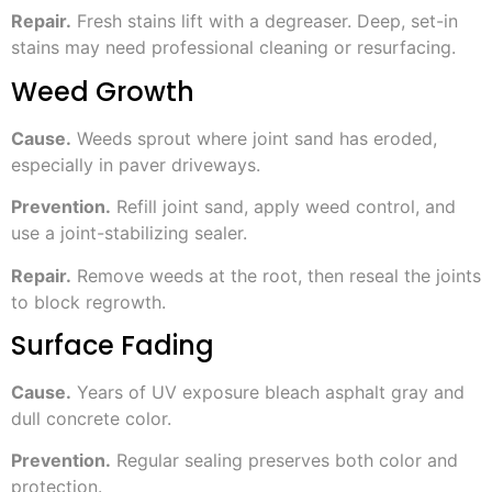
Repair.
Fresh stains lift with a degreaser. Deep, set-in
stains may need professional cleaning or resurfacing.
Weed Growth
Cause.
Weeds sprout where joint sand has eroded,
especially in paver driveways.
Prevention.
Refill joint sand, apply weed control, and
use a joint-stabilizing sealer.
Repair.
Remove weeds at the root, then reseal the joints
to block regrowth.
Surface Fading
Cause.
Years of UV exposure bleach asphalt gray and
dull concrete color.
Prevention.
Regular sealing preserves both color and
protection.