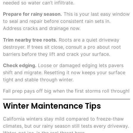
needed so water can’t infiltrate.
Prepare for rainy season.
This is your last easy window
to seal and repair before consistent rain sets in.
Address cracks and drainage now.
Trim nearby tree roots.
Roots are a quiet driveway
destroyer. If trees sit close, consult a pro about root
barriers before they lift and crack your surface.
Check edging.
Loose or damaged edging lets pavers
shift and migrate. Resetting it now keeps your surface
tight and stable through winter.
Fall prep pays off big when the first storms roll through!
Winter Maintenance Tips
California winters stay mild compared to freeze-thaw
climates, but our rainy season still tests every driveway.
Water, not ice, is the real threat here.