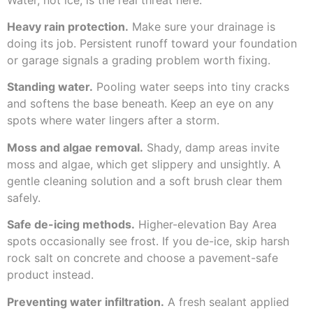
Heavy rain protection.
Make sure your drainage is
doing its job. Persistent runoff toward your foundation
or garage signals a grading problem worth fixing.
Standing water.
Pooling water seeps into tiny cracks
and softens the base beneath. Keep an eye on any
spots where water lingers after a storm.
Moss and algae removal.
Shady, damp areas invite
moss and algae, which get slippery and unsightly. A
gentle cleaning solution and a soft brush clear them
safely.
Safe de-icing methods.
Higher-elevation Bay Area
spots occasionally see frost. If you de-ice, skip harsh
rock salt on concrete and choose a pavement-safe
product instead.
Preventing water infiltration.
A fresh sealant applied