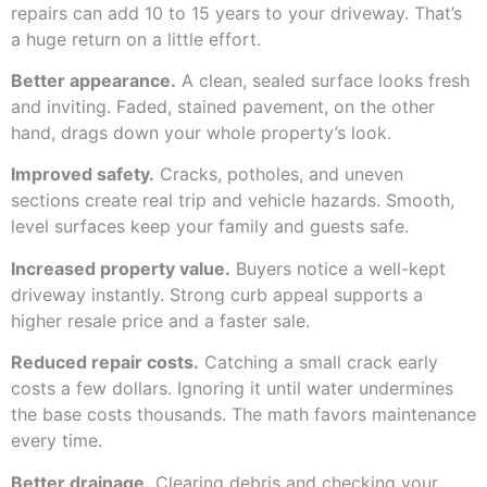
repairs can add 10 to 15 years to your driveway. That’s
a huge return on a little effort.
Better appearance.
A clean, sealed surface looks fresh
and inviting. Faded, stained pavement, on the other
hand, drags down your whole property’s look.
Improved safety.
Cracks, potholes, and uneven
sections create real trip and vehicle hazards. Smooth,
level surfaces keep your family and guests safe.
Increased property value.
Buyers notice a well-kept
driveway instantly. Strong curb appeal supports a
higher resale price and a faster sale.
Reduced repair costs.
Catching a small crack early
costs a few dollars. Ignoring it until water undermines
the base costs thousands. The math favors maintenance
every time.
Better drainage.
Clearing debris and checking your