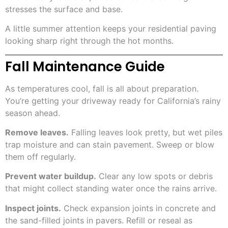
stresses the surface and base.
A little summer attention keeps your residential paving
looking sharp right through the hot months.
Fall Maintenance Guide
As temperatures cool, fall is all about preparation.
You’re getting your driveway ready for California’s rainy
season ahead.
Remove leaves.
Falling leaves look pretty, but wet piles
trap moisture and can stain pavement. Sweep or blow
them off regularly.
Prevent water buildup.
Clear any low spots or debris
that might collect standing water once the rains arrive.
Inspect joints.
Check expansion joints in concrete and
the sand-filled joints in pavers. Refill or reseal as