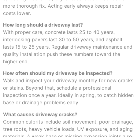
more thorough fix. Acting early always keeps repair
costs lower.
How long should a driveway last?
With proper care, concrete lasts 25 to 40 years,
interlocking pavers last 30 to 50 years, and asphalt
lasts 15 to 25 years. Regular driveway maintenance and
quality installation push these numbers toward the
higher end.
How often should my driveway be inspected?
Walk and inspect your driveway monthly for new cracks
or stains. Beyond that, schedule a professional
inspection once a year, ideally in spring, to catch hidden
base or drainage problems early.
What causes driveway cracks?
Common culprits include soil movement, poor drainage,
tree roots, heavy vehicle loads, UV exposure, and aging
materials. A weak base or missing expansion joints also