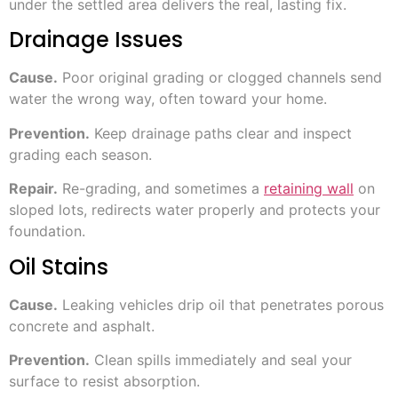
under the settled area delivers the real, lasting fix.
Drainage Issues
Cause.
Poor original grading or clogged channels send
water the wrong way, often toward your home.
Prevention.
Keep drainage paths clear and inspect
grading each season.
Repair.
Re-grading, and sometimes a
retaining wall
on
sloped lots, redirects water properly and protects your
foundation.
Oil Stains
Cause.
Leaking vehicles drip oil that penetrates porous
concrete and asphalt.
Prevention.
Clean spills immediately and seal your
surface to resist absorption.