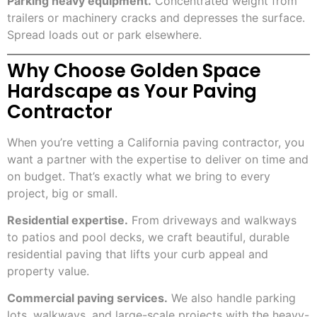
Parking heavy equipment.
Concentrated weight from
trailers or machinery cracks and depresses the surface.
Spread loads out or park elsewhere.
Why Choose Golden Space
Hardscape as Your Paving
Contractor
When you’re vetting a California paving contractor, you
want a partner with the expertise to deliver on time and
on budget. That’s exactly what we bring to every
project, big or small.
Residential expertise.
From driveways and walkways
to patios and pool decks, we craft beautiful, durable
residential paving that lifts your curb appeal and
property value.
Commercial paving services.
We also handle parking
lots, walkways, and large-scale projects with the heavy-