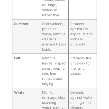
drainage,
schedule
inspection
Summer
Seal surface,
Protects
pressure
against UV
wash, remove
exposure and
oil stains,
locks in
manage heavy
durability
loads
Fall
Remove
Prepares the
leaves, inspect
driveway for
joints, prep for
the rainy
rain, trim
season
roots, check
edging
Winter
Monitor
Defends
drainage, clear
against water
standing
damage and
water, remove
slippery