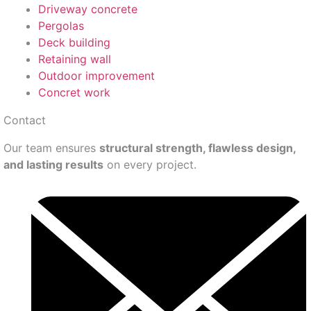
Driveway concrete
Pergolas
Deck building
Retaining wall
Outdoor improvement
Concret work
Contact
Our team ensures
structural strength, flawless design,
and lasting results
on every project.