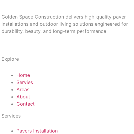
Golden Space Construction delivers high-quality paver
installations and outdoor living solutions engineered for
durability, beauty, and long-term performance
Explore
Home
Servies
Areas
About
Contact
Services
Pavers Installation