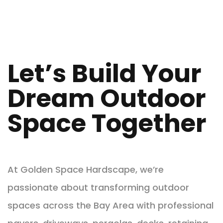
Let’s Build Your
Dream Outdoor
Space Together
At Golden Space Hardscape, we’re
passionate about transforming outdoor
spaces across the Bay Area with professional