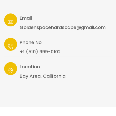
Email
Goldenspacehardscape@gmail.com
Phone No
+1 (510) 999-0102
Location
Bay Area, California