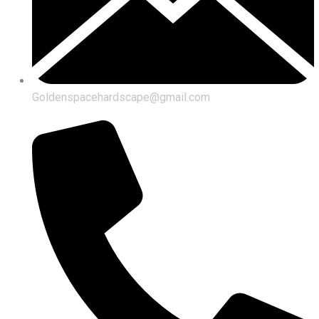
Goldenspacehardscape@gmail.com