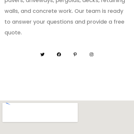
pavers, driveways, pergolas, decks, retaining
walls, and concrete work. Our team is ready
to answer your questions and provide a free
quote.