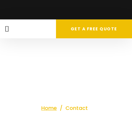
GET A FREE QUOTE
Contact
us
Home
/
Contact
Let’s