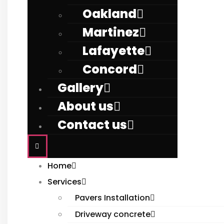
Oakland
Martinez
Lafayette
Concord
Gallery
About us
Contact us
Home
Services
Pavers Installation
Driveway concrete