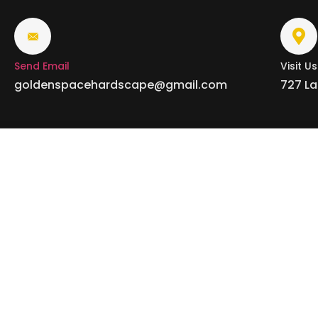
Send Email
Visit Us
goldenspacehardscape@gmail.com
727 La