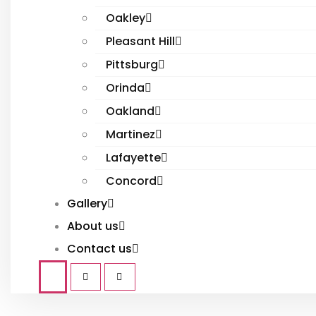
Oakley
Pleasant Hill
Pittsburg
Orinda
Oakland
Martinez
Lafayette
Concord
Gallery
About us
Contact us