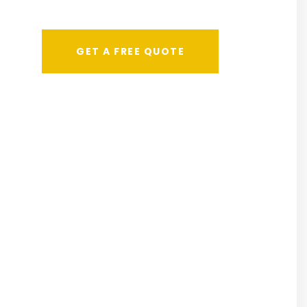
GET A FREE QUOTE