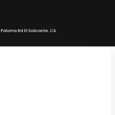
 Paloma Rd El Sobrante, CA