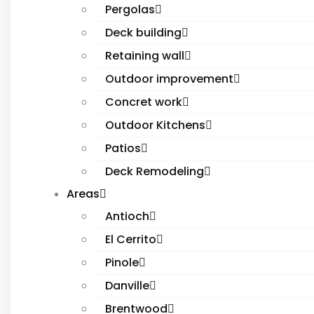
Pergolas
Deck building
Retaining wall
Outdoor improvement
Concret work
Outdoor Kitchens
Patios
Deck Remodeling
Areas
Antioch
El Cerrito
Pinole
Danville
Brentwood