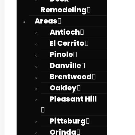
Remodeling
Areas
Antioch
El Cerrito
Pinole
Danville
Brentwood
Oakley
Pleasant Hill
Pittsburg
Orinda