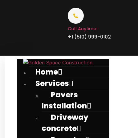
Call Anytime
+1 (510) 999-0102
Home
Services
Pavers
Installation
Driveway
concrete