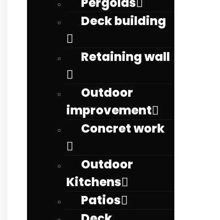
Pergolas
Deck building
Retaining wall
Outdoor
improvement
Concret work
Outdoor
Kitchens
Patios
Deck