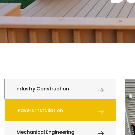
Industry Construction
Pavers Installation
Mechanical Engineering