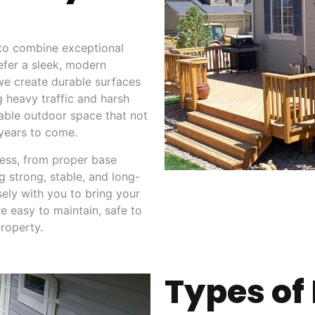
 to combine exceptional
efer a sleek, modern
 we create durable surfaces
g heavy traffic and harsh
liable outdoor space that not
 years to come.
cess, from proper base
g strong, stable, and long-
sely with you to bring your
re easy to maintain, safe to
roperty.
Types of