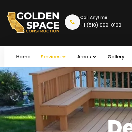
Call Anytime
+1 (510) 999-0102
Home
Services
Areas
Gallery
Deck R
De