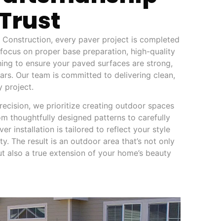
Trust
Construction, every paver project is completed
 focus on proper base preparation, high-quality
shing to ensure your paved surfaces are strong,
years. Our team is committed to delivering clean,
y project.
recision, we prioritize creating outdoor spaces
om thoughtfully designed patterns to carefully
er installation is tailored to reflect your style
y. The result is an outdoor area that’s not only
ut also a true extension of your home’s beauty