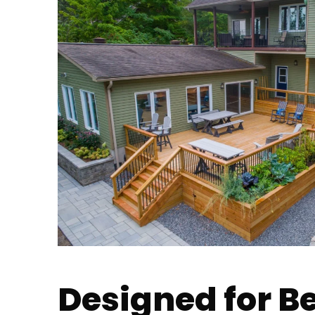
Designed for B