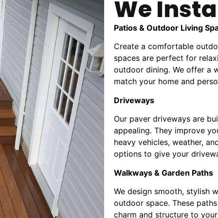
We Insta
Patios & Outdoor Living Sp
Create a comfortable outdoo
spaces are perfect for relax
outdoor dining. We offer a w
match your home and person
Driveways
Our paver driveways are buil
appealing. They improve you
heavy vehicles, weather, an
options to give your drivewa
Walkways & Garden Paths
We design smooth, stylish w
outdoor space. These paths 
charm and structure to you