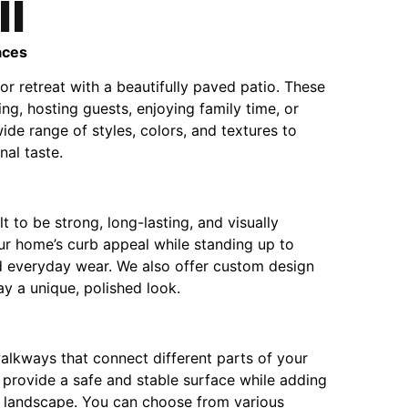
ll
aces
r retreat with a beautifully paved patio. These
ing, hosting guests, enjoying family time, or
ide range of styles, colors, and textures to
al taste.
t to be strong, long-lasting, and visually
r home’s curb appeal while standing up to
d everyday wear. We also offer custom design
y a unique, polished look.
alkways that connect different parts of your
provide a safe and stable surface while adding
r landscape. You can choose from various