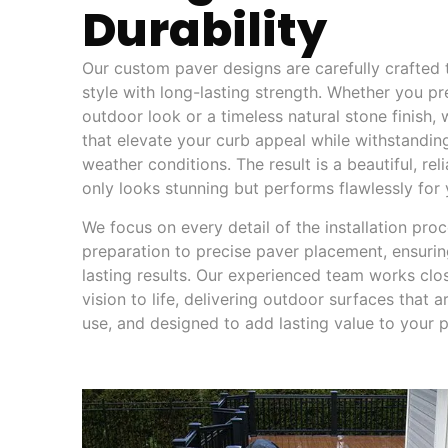
Durability
Our custom paver designs are carefully crafted
style with long-lasting strength. Whether you pr
outdoor look or a timeless natural stone finish,
that elevate your curb appeal while withstandin
weather conditions. The result is a beautiful, re
only looks stunning but performs flawlessly for
We focus on every detail of the installation pro
preparation to precise paver placement, ensurin
lasting results. Our experienced team works clo
vision to life, delivering outdoor surfaces that a
use, and designed to add lasting value to your p