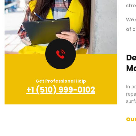
stro
We o
of c
De
Ma
Get Professional Help
In a
+1 (510) 999-0102
repa
surf
Our