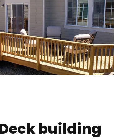
 Deck building