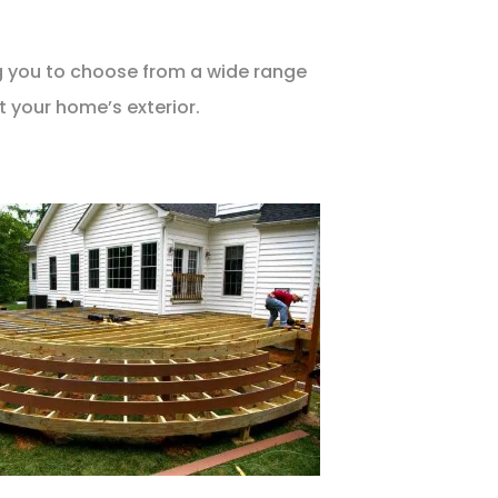
ng you to choose from a wide range
t your home’s exterior.