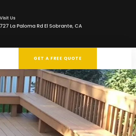
Visit Us
727 La Paloma Rd El Sobrante, CA
GET A FREE QUOTE
g