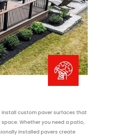
 install custom paver surfaces that
r space. Whether you need a patio,
ionally installed pavers create