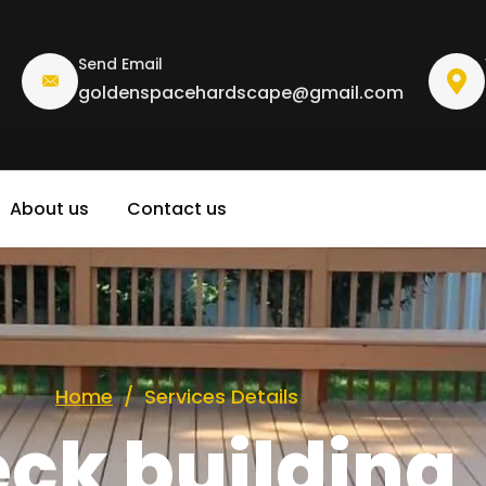
Send Email
goldenspacehardscape@gmail.com
About us
Contact us
emodelin
Home
/
Services Details
ck building