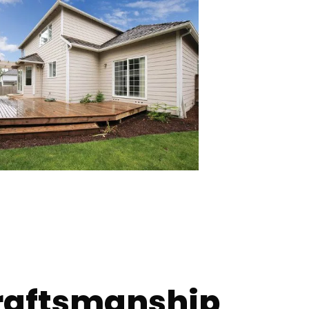
raftsmanship