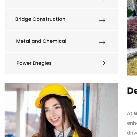
Bridge Construction
Metal and Chemical
Power Enegies
De
At
G
enh
driv