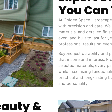
You Can 
At Golden Space Hardscape 
with precision and care. We
materials, and detailed fini
even, and built to last for 
professional results on ever
Beyond just durability and p
that inspire and impress. Fr
selected materials, every pav
while maximizing functionalit
practical and long-lasting b
and personality.
eauty &