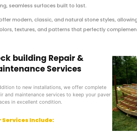
ng, seamless surfaces built to last.
ffer modern, classic, and natural stone styles, allowi
olors, textures, and patterns that perfectly complemen
ck building Repair &
intenance Services
ddition to new installations, we offer complete
ir and maintenance services to keep your paver
aces in excellent condition.
 Services Include: