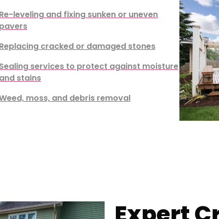
Re-leveling and fixing sunken or uneven
pavers
Replacing cracked or damaged stones
Sealing services to protect against moisture
and stains
Weed, moss, and debris removal
Expert C