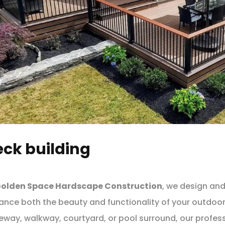
ck building
olden Space Hardscape Construction
, we design and
ance both the beauty and functionality of your outdoo
eway, walkway, courtyard, or pool surround, our profess