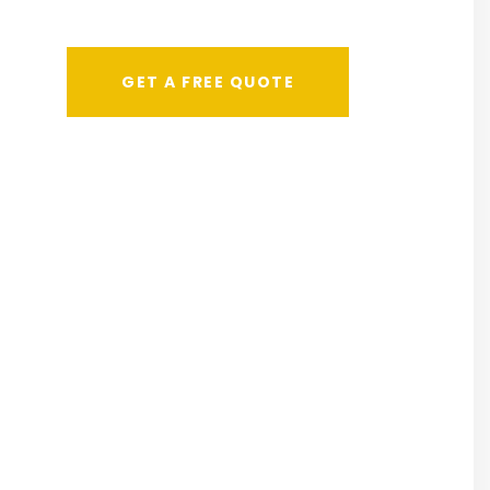
GET A FREE QUOTE