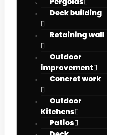
Pergolas
Deck building
Retaining wall
Outdoor
improvement
Concret work
Outdoor
Kitchens
Patios
Deck