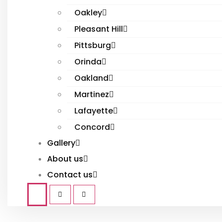
Oakley
Pleasant Hill
Pittsburg
Orinda
Oakland
Martinez
Lafayette
Concord
Gallery
About us
Contact us