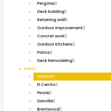
Pergolas
Deck building
Retaining wall
Outdoor improvement
Concret work
Outdoor Kitchens
Patios
Deck Remodeling
Areas
Antioch
El Cerrito
Pinole
Danville
Brentwood