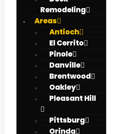
Remodeling
Areas
Antioch
El Cerrito
Pinole
Danville
Brentwood
Oakley
Pleasant Hill
Pittsburg
Orinda