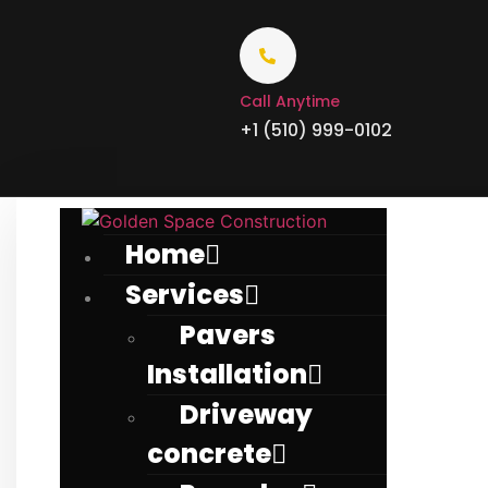
Call Anytime
+1 (510) 999-0102
Home
Services
Pavers
Installation
Driveway
concrete