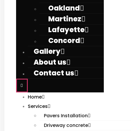
Oakland
Martinez
Lafayette
Concord
Gallery
About us
Contact us
Home
Services
Pavers Installation
Driveway concrete