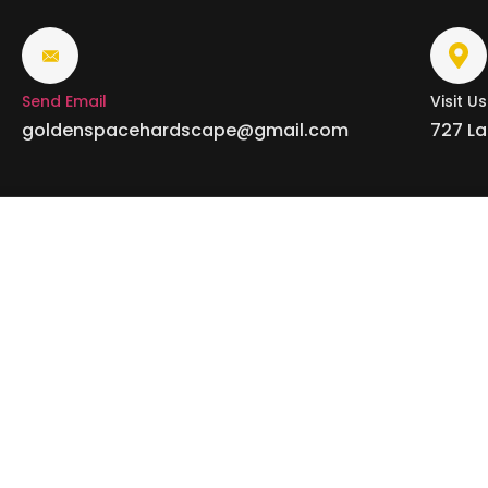
Send Email
Visit Us
goldenspacehardscape@gmail.com
727 La