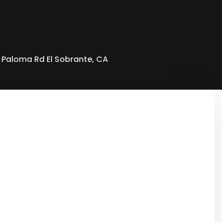
 Paloma Rd El Sobrante, CA