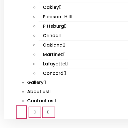
Oakley
Pleasant Hill
Pittsburg
Orinda
Oakland
Martinez
Lafayette
Concord
Gallery
About us
Contact us