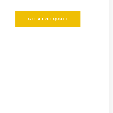
GET A FREE QUOTE