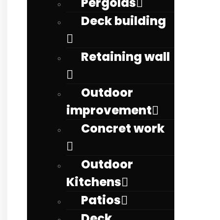
Pergolas
Deck building
Retaining wall
Outdoor
improvement
Concret work
Outdoor
Kitchens
Patios
Deck