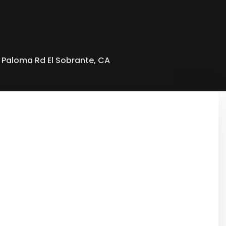
 Paloma Rd El Sobrante, CA