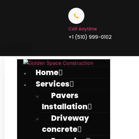
Call Anytime
+1 (510) 999-0102
Home
Services
Pavers
Installation
Driveway
concrete