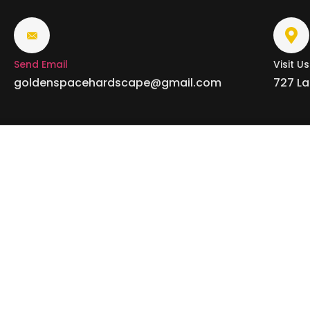
Send Email
Visit Us
goldenspacehardscape@gmail.com
727 La