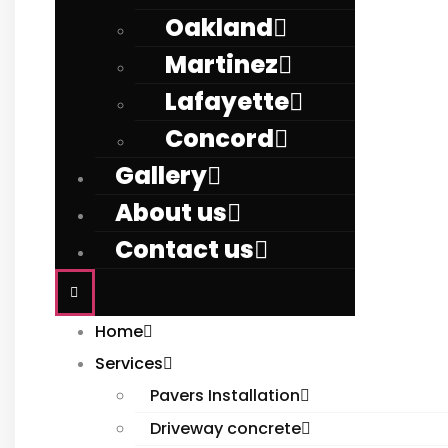
Oakland
Martinez
Lafayette
Concord
Gallery
About us
Contact us
Home
Services
Pavers Installation
Driveway concrete