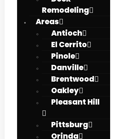
Remodeling
Areas
Antioch
El Cerrito
Pinole
Danville
Brentwood
Oakley
Pleasant Hill
Pittsburg
Orinda