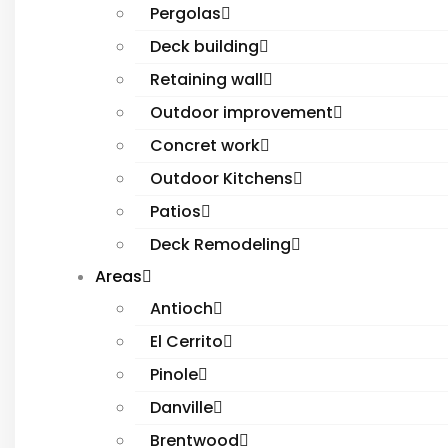
Pergolas
Deck building
Retaining wall
Outdoor improvement
Concret work
Outdoor Kitchens
Patios
Deck Remodeling
Areas
Antioch
El Cerrito
Pinole
Danville
Brentwood